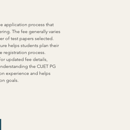
 application process that 
ring. The fee generally varies 
 of test papers selected. 
ture helps students plan their 
 registration process. 
or updated fee details, 
Understanding the CUET PG 
on experience and helps 
on goals.