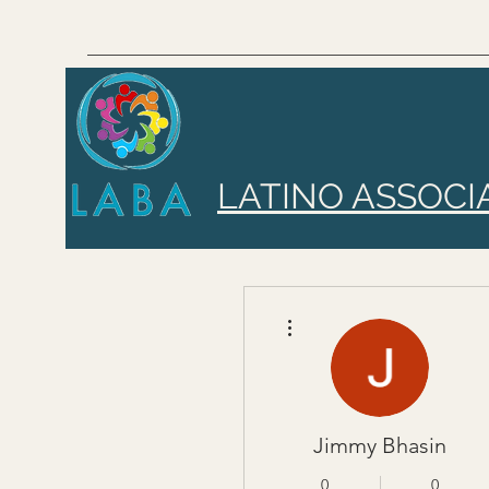
LATINO ASSOCI
More actions
Jimmy Bhasin
0
0