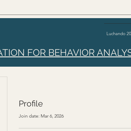
Luchando 2
ATION FOR BEHAVIOR ANALYS
Profile
Join date: Mar 6, 2026