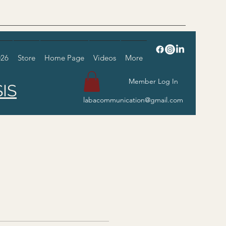
026
Store
Home Page
Videos
More
Member Log In
IS
labacommunication@gmail.com