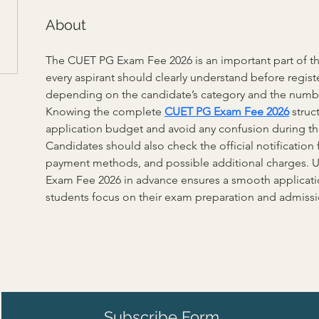
About
The CUET PG Exam Fee 2026 is an important part of the
every aspirant should clearly understand before registe
depending on the candidate’s category and the number
Knowing the complete 
CUET PG Exam Fee 2026
 struc
application budget and avoid any confusion during the
Candidates should also check the official notification f
payment methods, and possible additional charges. 
Exam Fee 2026 in advance ensures a smooth applicati
students focus on their exam preparation and admissi
Subscribe Form