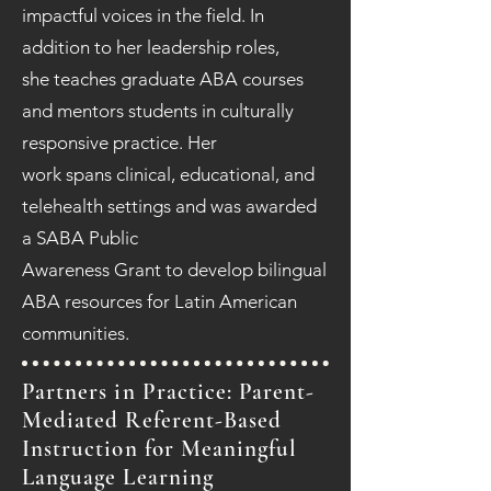
impactful voices in the field. In
addition to her leadership roles,
she teaches graduate ABA courses
and mentors students in culturally
responsive practice. Her
work spans clinical, educational, and
telehealth settings and was awarded
a SABA Public
Awareness Grant to develop bilingual
ABA resources for Latin American
communities.
Partners in Practice: Parent-
Mediated Referent-Based
Instruction for Meaningful
Language Learning