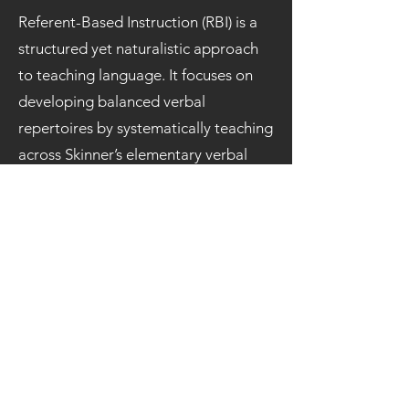
Referent-Based Instruction (RBI) is a
structured yet naturalistic approach
to teaching language. It focuses on
developing balanced verbal
repertoires by systematically teaching
across Skinner’s elementary verbal
operants: echoics, tacts, mands, and
intraverbals, within rich, contextual
learning opportunities.
This presentation introduces the
conceptual foundation and core
components of RBI, showing how it
promotes generative and flexible
language development. Drawing
from research in clinics, public