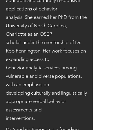
equitable and culturally responsive
applications of behavior
analysis. She earned her PhD from the
University of North Carolina,
Charlotte as an OSEP
scholar under the mentorship of Dr.
Rob Pennington. Her work focuses on
expanding access to
behavior analytic services among
vulnerable and diverse populations,
with an emphasis on
developing culturally and linguistically
appropriate verbal behavior
assessments and
interventions.
Dr. Sanchez Enriquez is a founding