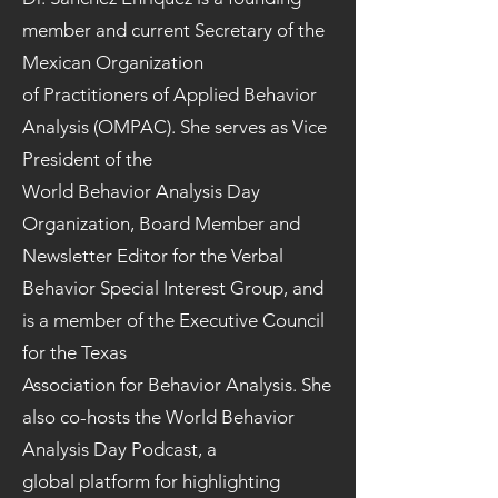
member and current Secretary of the
Mexican Organization
of Practitioners of Applied Behavior
Analysis (OMPAC). She serves as Vice
President of the
World Behavior Analysis Day
Organization, Board Member and
Newsletter Editor for the Verbal
Behavior Special Interest Group, and
is a member of the Executive Council
for the Texas
Association for Behavior Analysis. She
also co-hosts the World Behavior
Analysis Day Podcast, a
global platform for highlighting