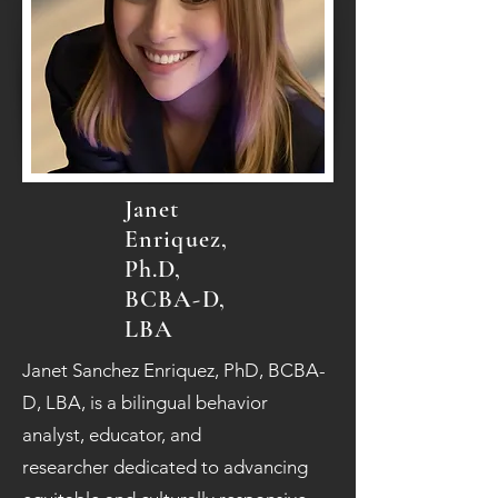
Janet
Enriquez,
Ph.D,
BCBA-D,
LBA
Janet Sanchez Enriquez, PhD, BCBA-
D, LBA, is a bilingual behavior
analyst, educator, and
researcher dedicated to advancing