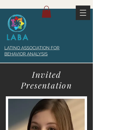
LATINO ASSOCIATION FOR
BEHAVIOR ANALYSIS
Invited
Presentation