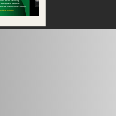
riz 11.9.2024.mp4" is not playable