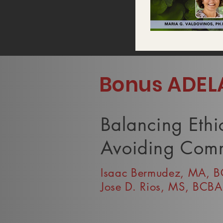
Video "Maria Valdovinos" is not
Bonus ADEL
Balancing Ethi
Avoiding Comm
Isaac Bermudez, MA, 
Jose D. Rios, MS, BCBA