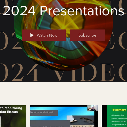
2024 Presentations
Watch Now
Subscribe