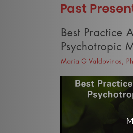
Past Presen
Best Practice 
Psychotropic M
Maria G Valdovinos, P
M