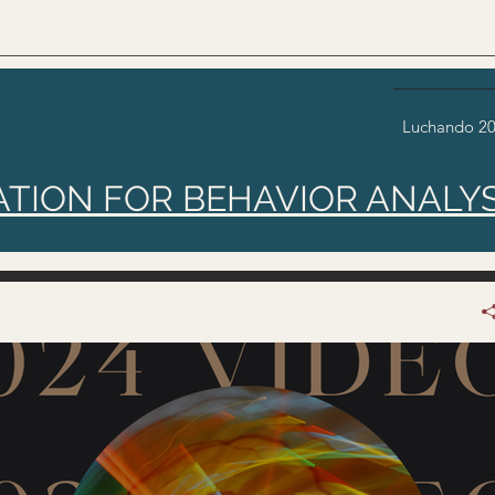
Luchando 2
ATION FOR BEHAVIOR ANALYS