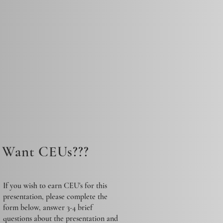
Want CEUs???
If you wish to earn CEU's for this
presentation, please complete the
form below, answer 3-4 brief
questions about the presentation and