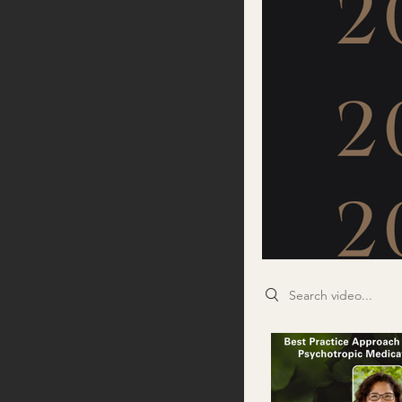
Search videos