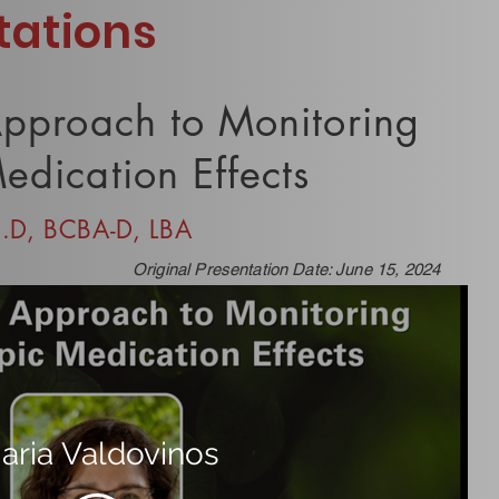
tations
Approach to Monitoring
edication Effects
h.D, BCBA-D, LBA
Original Presentation Date: June 15, 2024
aria Valdovinos