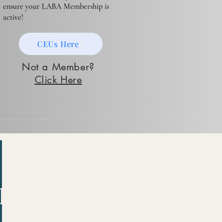
ensure your LABA Membership is
active!
CEUs Here
Not a Member?
Click Here