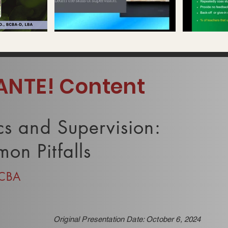
 playable
Video "Isaac Bermudez & Jose Rios" is not playable
Video "Dr. Armenda
ANTE! Content
cs and Supervision:
on Pitfalls
BCBA
Original Presentation Date: October 6, 2024