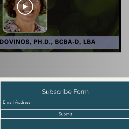
Subscribe Form
Submit