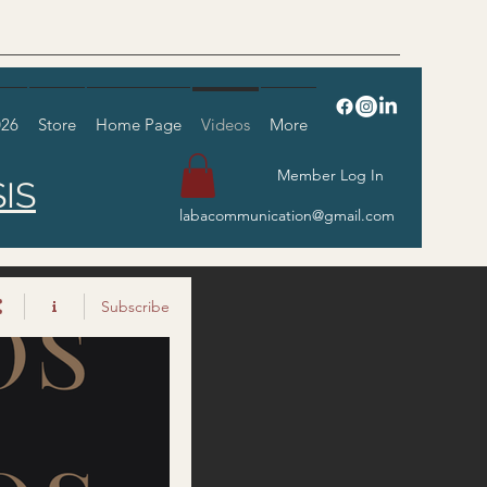
026
Store
Home Page
Videos
More
Member Log In
IS
labacommunication@gmail.com
Subscribe