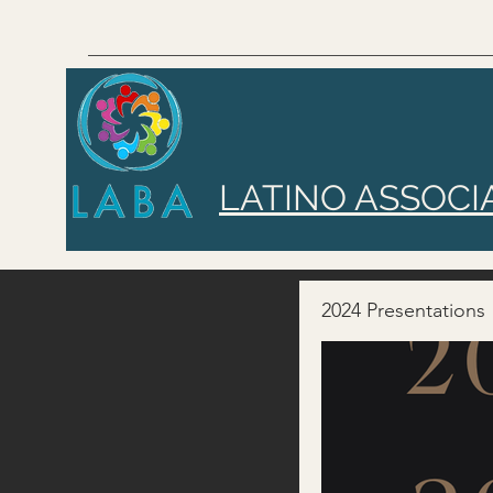
LATINO ASSOCI
2024 Presentations