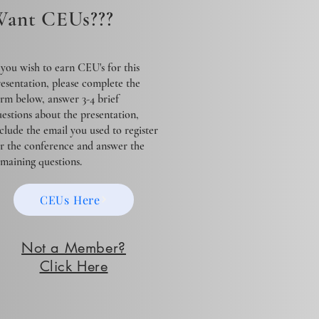
ant CEUs???
 you wish to earn CEU's for this
esentation, please complete the
rm below, answer 3-4 brief
estions about the presentation,
clude the email you used to register
or the conference and answer the
emaining questions.
CEUs Here
Not a Member?
Click Here