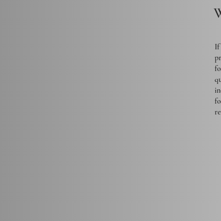
W
If
pr
fo
qu
in
f
r