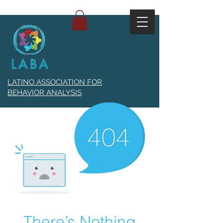
LATINO ASSOCIATION FOR
BEHAVIOR ANALYSIS
There’s Nothing